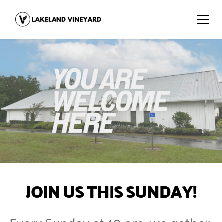
JOIN US THIS SUNDAY!
Every Sunday at 10 am, we gather 