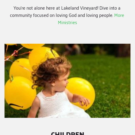
You're not alone here at Lakeland Vineyard! Dive into a 
community focused on loving God and loving people.
More 
Ministries
CHILDREN