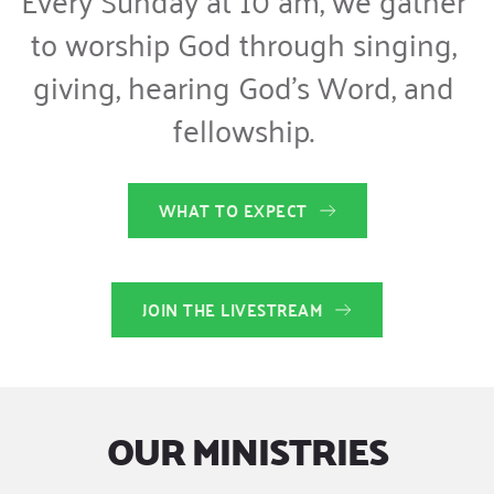
to worship God through singing, 
giving, hearing God’s Word, and 
fellowship. 
WHAT TO EXPECT
JOIN THE LIVESTREAM
OUR MINISTRIES