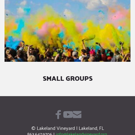
SMALL GROUPS
© Lakeland Vineyard | Lakeland, FL
863.647.9706
|
info@lakelandvineyard.org