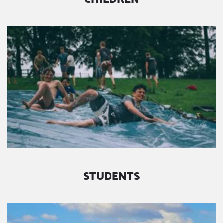
STUDENTS