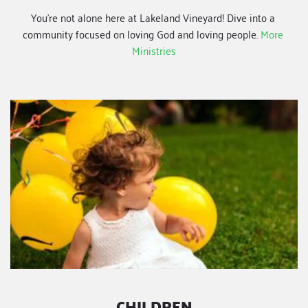
You're not alone here at Lakeland Vineyard! Dive into a 
community focused on loving God and loving people.
More 
Ministries
CHILDREN