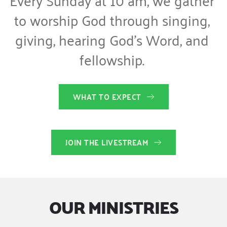
to worship God through singing, 
giving, hearing God’s Word, and 
fellowship. 
WHAT TO EXPECT
JOIN THE LIVESTREAM
OUR MINISTRIES