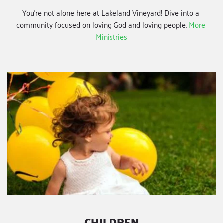
You're not alone here at Lakeland Vineyard! Dive into a 
community focused on loving God and loving people.
More 
Ministries
CHILDREN