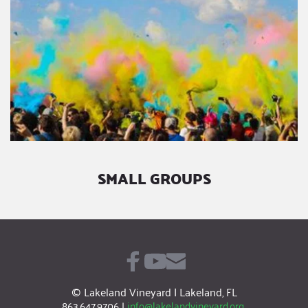
SMALL GROUPS
© Lakeland Vineyard | Lakeland, FL
863.647.9706
|
info@lakelandvineyard.org