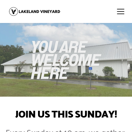
JOIN US THIS SUNDAY!
Every Sunday at 10 am, we gather 