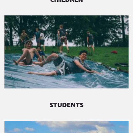
STUDENTS